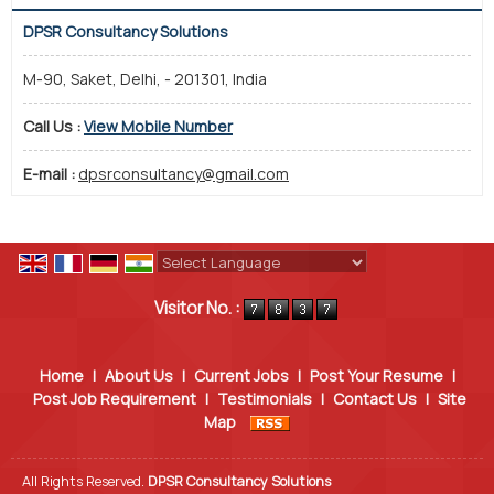
DPSR Consultancy Solutions
M-90, Saket, Delhi, - 201301, India
Call Us :
View Mobile Number
E-mail :
dpsrconsultancy@gmail.com
Powered by
Translate
Visitor No. :
Home
|
About Us
|
Current Jobs
|
Post Your Resume
|
Post Job Requirement
|
Testimonials
|
Contact Us
|
Site
Map
All Rights Reserved.
DPSR Consultancy Solutions