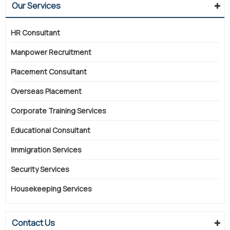
Our Services
HR Consultant
Manpower Recruitment
Placement Consultant
Overseas Placement
Corporate Training Services
Educational Consultant
Immigration Services
Security Services
Housekeeping Services
Contact Us