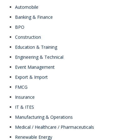
Automobile
Banking & Finance
BPO
Construction
Education & Training
Engineering & Technical
Event Management
Export & Import
FMCG
Insurance
IT & ITES
Manufacturing & Operations
Medical / Healthcare / Pharmaceuticals
Renewable Energy