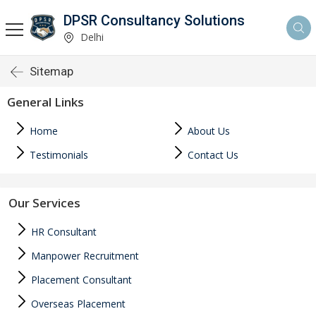
DPSR Consultancy Solutions
Delhi
Sitemap
General Links
Home
About Us
Testimonials
Contact Us
Our Services
HR Consultant
Manpower Recruitment
Placement Consultant
Overseas Placement