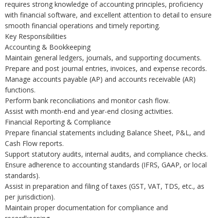
requires strong knowledge of accounting principles, proficiency
with financial software, and excellent attention to detail to ensure
smooth financial operations and timely reporting.
Key Responsibilities
Accounting & Bookkeeping
Maintain general ledgers, journals, and supporting documents.
Prepare and post journal entries, invoices, and expense records.
Manage accounts payable (AP) and accounts receivable (AR)
functions.
Perform bank reconciliations and monitor cash flow.
Assist with month-end and year-end closing activities.
Financial Reporting & Compliance
Prepare financial statements including Balance Sheet, P&L, and
Cash Flow reports.
Support statutory audits, internal audits, and compliance checks.
Ensure adherence to accounting standards (IFRS, GAAP, or local
standards).
Assist in preparation and filing of taxes (GST, VAT, TDS, etc., as
per jurisdiction).
Maintain proper documentation for compliance and