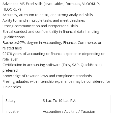
Advanced MS Excel skills (pivot tables, formulas, VLOOKUP,
HLOOKUP)
Accuracy, attention to detail, and strong analytical skills
Ability to handle multiple tasks and meet deadlines
Strong communication and interpersonal skills
Ethical conduct and confidentiality in financial data handling
Qualifications
Bachelorâ€™s degree in Accounting, Finance, Commerce, or
related field
0â€“6 years of accounting or finance experience (depending on
role level)
Certification in accounting software (Tally, SAP, QuickBooks)
preferred
Knowledge of taxation laws and compliance standards
Fresh graduates with internship experience may be considered for
junior roles
Salary
3 Lac To 10 Lac P.A.
Industry
Accounting / Auditing / Taxation