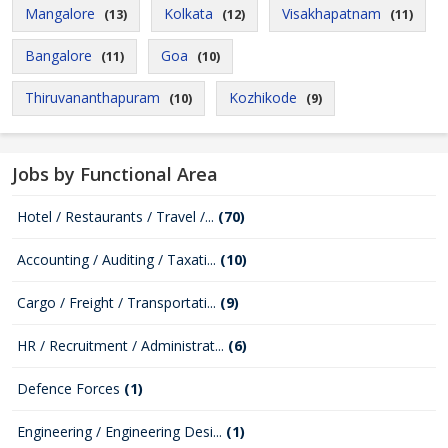
Mangalore
Kolkata
Visakhapatnam
(13)
(12)
(11)
Bangalore
Goa
(11)
(10)
Thiruvananthapuram
Kozhikode
(10)
(9)
Jobs by Functional Area
Hotel / Restaurants / Travel /...
(70)
Accounting / Auditing / Taxati...
(10)
Cargo / Freight / Transportati...
(9)
HR / Recruitment / Administrat...
(6)
Defence Forces
(1)
Engineering / Engineering Desi...
(1)