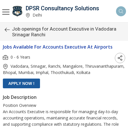
DPSR Consultancy Solutions
Delhi
Job openings for Account Executive in Vadodara
Srinagar Ranchi
Jobs Available For Accounts Executive At Airports
0 - 6 Years
Vadodara, Srinagar, Ranchi, Mangalore, Thiruvananthapuram,
Bhopal, Mumbai, Imphal, Thoothukudi, Kolkata
Job Description
Position Overview
An Accounts Executive is responsible for managing day-to-day
accounting operations, maintaining accurate financial records,
and supporting compliance with statutory regulations. The role