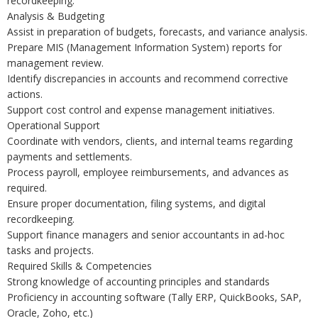
recordkeeping.
Analysis & Budgeting
Assist in preparation of budgets, forecasts, and variance analysis.
Prepare MIS (Management Information System) reports for
management review.
Identify discrepancies in accounts and recommend corrective
actions.
Support cost control and expense management initiatives.
Operational Support
Coordinate with vendors, clients, and internal teams regarding
payments and settlements.
Process payroll, employee reimbursements, and advances as
required.
Ensure proper documentation, filing systems, and digital
recordkeeping.
Support finance managers and senior accountants in ad-hoc
tasks and projects.
Required Skills & Competencies
Strong knowledge of accounting principles and standards
Proficiency in accounting software (Tally ERP, QuickBooks, SAP,
Oracle, Zoho, etc.)