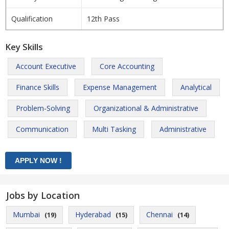
Qualification
12th Pass
Key Skills
Account Executive
Core Accounting
Finance Skills
Expense Management
Analytical
Problem-Solving
Organizational & Administrative
Communication
Multi Tasking
Administrative
Jobs by Location
Mumbai
Hyderabad
Chennai
(19)
(15)
(14)