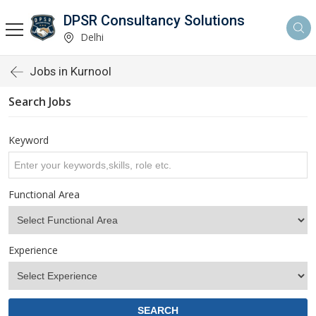
DPSR Consultancy Solutions
Delhi
Jobs in Kurnool
Search Jobs
Keyword
Functional Area
Experience