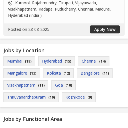
Kurnool, Rajahmundry, Tirupati, Vijayawada,
Visakhapatnam, Kadapa, Puducherry, Chennai, Madurai,
Hyderabad (India )
Posted on 28-08-2025
Apply Now
Jobs by Location
Mumbai
Hyderabad
Chennai
(19)
(15)
(14)
Mangalore
Kolkata
Bangalore
(13)
(12)
(11)
Visakhapatnam
Goa
(11)
(10)
Thiruvananthapuram
Kozhikode
(10)
(9)
Jobs by Functional Area