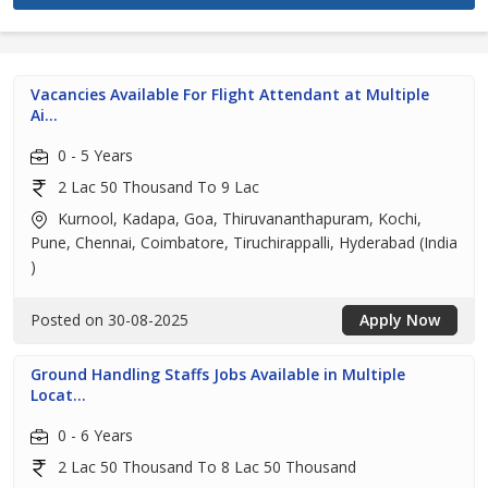
Vacancies Available For Flight Attendant at Multiple
Ai...
0 - 5 Years
2 Lac 50 Thousand To 9 Lac
Kurnool, Kadapa, Goa, Thiruvananthapuram, Kochi,
Pune, Chennai, Coimbatore, Tiruchirappalli, Hyderabad (India
)
Posted on 30-08-2025
Apply Now
Ground Handling Staffs Jobs Available in Multiple
Locat...
0 - 6 Years
2 Lac 50 Thousand To 8 Lac 50 Thousand