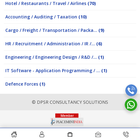
Hotel / Restaurants / Travel / Airlines
(70)
Accounting / Auditing / Taxation
(10)
Cargo / Freight / Transportation / Packa...
(9)
HR / Recruitment / Administration / IR /...
(6)
Engineering / Engineering Design / R&D /...
(1)
IT Software - Application Programming / ...
(1)
Defence Forces
(1)
© DPSR CONSULTANCY SOLUTIONS