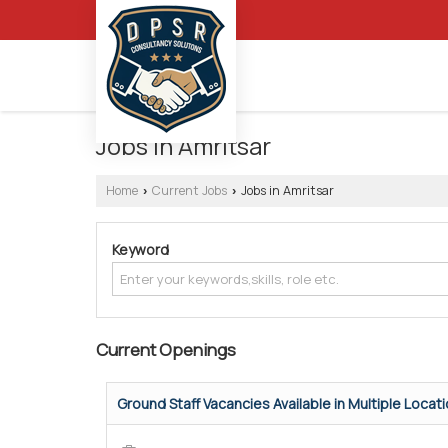
Jobs in Amritsar
Home
Current Jobs
Jobs in Amritsar
›
›
Keyword
Current Openings
Ground Staff Vacancies Available in Multiple Locatio