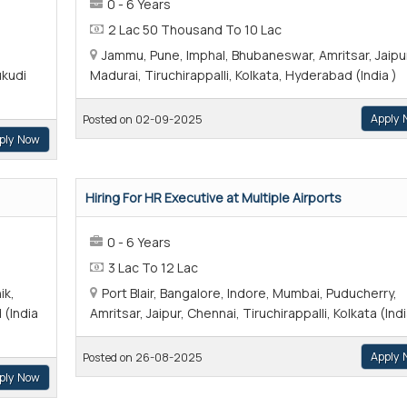
0 - 6 Years
2 Lac 50 Thousand To 10 Lac
Jammu, Pune, Imphal, Bhubaneswar, Amritsar, Jaipu
ukudi
Madurai, Tiruchirappalli, Kolkata, Hyderabad (India )
Apply 
Posted on 02-09-2025
ply Now
Hiring For HR Executive at Multiple Airports
0 - 6 Years
3 Lac To 12 Lac
ik,
Port Blair, Bangalore, Indore, Mumbai, Puducherry,
 (India
Amritsar, Jaipur, Chennai, Tiruchirappalli, Kolkata (Indi
Apply 
Posted on 26-08-2025
ply Now