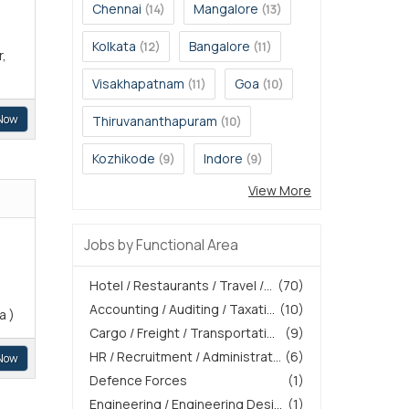
Chennai
Mangalore
(14)
(13)
Kolkata
Bangalore
(12)
(11)
r,
Visakhapatnam
Goa
(11)
(10)
Now
Thiruvananthapuram
(10)
Kozhikode
Indore
(9)
(9)
View More
Jobs by Functional Area
Hotel / Restaurants / Travel /...
(70)
Accounting / Auditing / Taxati...
(10)
a )
Cargo / Freight / Transportati...
(9)
HR / Recruitment / Administrat...
(6)
Now
Defence Forces
(1)
Engineering / Engineering Desi...
(1)