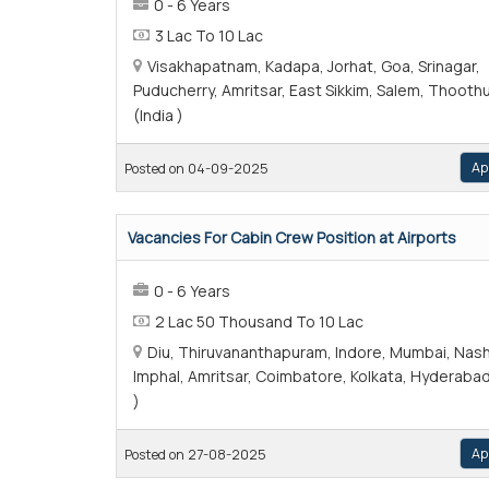
0 - 6 Years
3 Lac To 10 Lac
Visakhapatnam, Kadapa, Jorhat, Goa, Srinagar,
Puducherry, Amritsar, East Sikkim, Salem, Thooth
(India )
Ap
Posted on 04-09-2025
Vacancies For Cabin Crew Position at Airports
0 - 6 Years
2 Lac 50 Thousand To 10 Lac
Diu, Thiruvananthapuram, Indore, Mumbai, Nash
Imphal, Amritsar, Coimbatore, Kolkata, Hyderabad
)
Ap
Posted on 27-08-2025