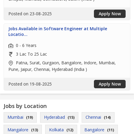
Posted on 23-08-2025
Apply Now
Jobs Available in Software Engineer at Multiple
Locatio...
0 - 6 Years
3 Lac To 25 Lac
Patna, Surat, Gurgaon, Bangalore, Indore, Mumbai,
Pune, Jaipur, Chennai, Hyderabad (India )
Posted on 19-08-2025
Apply Now
Jobs by Location
Mumbai
Hyderabad
Chennai
(19)
(15)
(14)
Mangalore
Kolkata
Bangalore
(13)
(12)
(11)