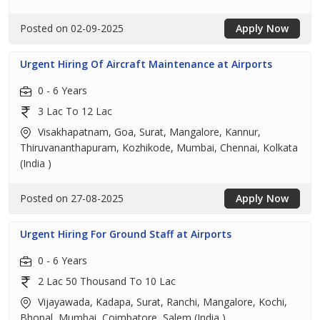
Posted on 02-09-2025
Apply Now
Urgent Hiring Of Aircraft Maintenance at Airports
0 - 6 Years
3 Lac To 12 Lac
Visakhapatnam, Goa, Surat, Mangalore, Kannur,
Thiruvananthapuram, Kozhikode, Mumbai, Chennai, Kolkata
(India )
Posted on 27-08-2025
Apply Now
Urgent Hiring For Ground Staff at Airports
0 - 6 Years
2 Lac 50 Thousand To 10 Lac
Vijayawada, Kadapa, Surat, Ranchi, Mangalore, Kochi,
Bhopal, Mumbai, Coimbatore, Salem (India )