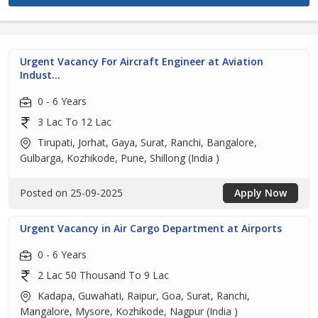
Urgent Vacancy For Aircraft Engineer at Aviation
Indust...
0 - 6 Years
3 Lac To 12 Lac
Tirupati, Jorhat, Gaya, Surat, Ranchi, Bangalore,
Gulbarga, Kozhikode, Pune, Shillong (India )
Posted on 25-09-2025
Apply Now
Urgent Vacancy in Air Cargo Department at Airports
0 - 6 Years
2 Lac 50 Thousand To 9 Lac
Kadapa, Guwahati, Raipur, Goa, Surat, Ranchi,
Mangalore, Mysore, Kozhikode, Nagpur (India )