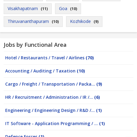
Visakhapatnam
Goa
(11)
(10)
Thiruvananthapuram
Kozhikode
(10)
(9)
Jobs by Functional Area
Hotel / Restaurants / Travel / Airlines
(70)
Accounting / Auditing / Taxation
(10)
Cargo / Freight / Transportation / Packa...
(9)
HR / Recruitment / Administration / IR /...
(6)
Engineering / Engineering Design / R&D /...
(1)
IT Software - Application Programming / ...
(1)
Defence Forces
(1)