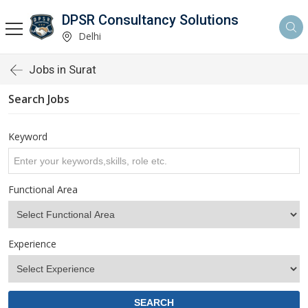
DPSR Consultancy Solutions
Delhi
Jobs in Surat
Search Jobs
Keyword
Functional Area
Experience