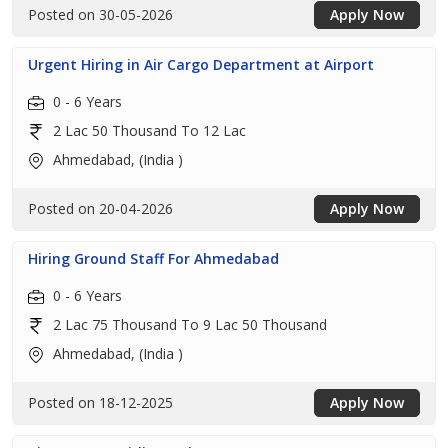
Posted on 30-05-2026
Apply Now
Urgent Hiring in Air Cargo Department at Airport
0 - 6 Years
2 Lac 50 Thousand To 12 Lac
Ahmedabad, (India )
Posted on 20-04-2026
Apply Now
Hiring Ground Staff For Ahmedabad
0 - 6 Years
2 Lac 75 Thousand To 9 Lac 50 Thousand
Ahmedabad, (India )
Posted on 18-12-2025
Apply Now