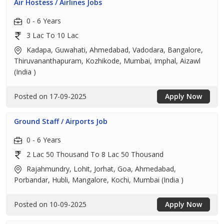
Air Hostess / Airlines Jobs
0 - 6 Years
3 Lac To 10 Lac
Kadapa, Guwahati, Ahmedabad, Vadodara, Bangalore,
Thiruvananthapuram, Kozhikode, Mumbai, Imphal, Aizawl
(India )
Posted on 17-09-2025
Apply Now
Ground Staff / Airports Job
0 - 6 Years
2 Lac 50 Thousand To 8 Lac 50 Thousand
Rajahmundry, Lohit, Jorhat, Goa, Ahmedabad,
Porbandar, Hubli, Mangalore, Kochi, Mumbai (India )
Posted on 10-09-2025
Apply Now