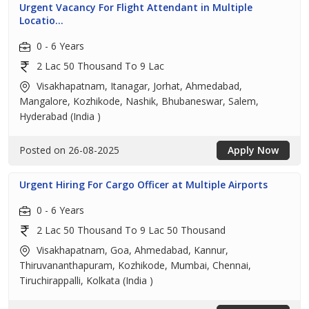
Urgent Vacancy For Flight Attendant in Multiple
Locatio...
0 - 6 Years
2 Lac 50 Thousand To 9 Lac
Visakhapatnam, Itanagar, Jorhat, Ahmedabad,
Mangalore, Kozhikode, Nashik, Bhubaneswar, Salem,
Hyderabad (India )
Posted on 26-08-2025
Apply Now
Urgent Hiring For Cargo Officer at Multiple Airports
0 - 6 Years
2 Lac 50 Thousand To 9 Lac 50 Thousand
Visakhapatnam, Goa, Ahmedabad, Kannur,
Thiruvananthapuram, Kozhikode, Mumbai, Chennai,
Tiruchirappalli, Kolkata (India )