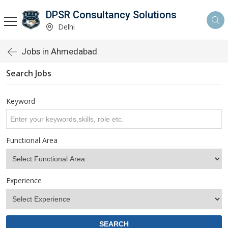
DPSR Consultancy Solutions
Delhi
Jobs in Ahmedabad
Search Jobs
Keyword
Functional Area
Experience