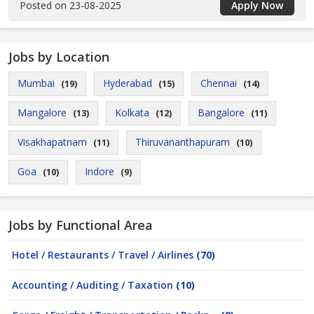
Posted on 23-08-2025
Apply Now
Jobs by Location
Mumbai
Hyderabad
Chennai
(19)
(15)
(14)
Mangalore
Kolkata
Bangalore
(13)
(12)
(11)
Visakhapatnam
Thiruvananthapuram
(11)
(10)
Goa
Indore
(10)
(9)
Jobs by Functional Area
Hotel / Restaurants / Travel / Airlines
(70)
Accounting / Auditing / Taxation
(10)