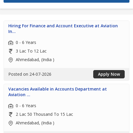
Hiring For Finance and Account Executive at Aviation
In...
0 - 6 Years
3 Lac To 12 Lac
Ahmedabad, (India )
Posted on 24-07-2026
Apply Now
Vacancies Available in Accounts Department at
Aviation ...
0 - 6 Years
2 Lac 50 Thousand To 15 Lac
Ahmedabad, (India )