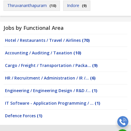
Thiruvananthapuram
Indore
(10)
(9)
Jobs by Functional Area
Hotel / Restaurants / Travel / Airlines
(70)
Accounting / Auditing / Taxation
(10)
Cargo / Freight / Transportation / Packa...
(9)
HR / Recruitment / Administration / IR /...
(6)
Engineering / Engineering Design / R&D /...
(1)
IT Software - Application Programming / ...
(1)
Defence Forces
(1)