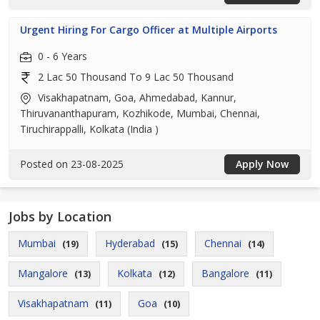
Urgent Hiring For Cargo Officer at Multiple Airports
0 - 6 Years
2 Lac 50 Thousand To 9 Lac 50 Thousand
Visakhapatnam, Goa, Ahmedabad, Kannur,
Thiruvananthapuram, Kozhikode, Mumbai, Chennai,
Tiruchirappalli, Kolkata (India )
Posted on 23-08-2025
Apply Now
Jobs by Location
Mumbai
Hyderabad
Chennai
(19)
(15)
(14)
Mangalore
Kolkata
Bangalore
(13)
(12)
(11)
Visakhapatnam
Goa
(11)
(10)