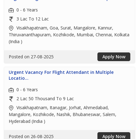
0 - 6 Years
3 Lac To 12 Lac
Visakhapatnam, Goa, Surat, Mangalore, Kannur,
Thiruvananthapuram, Kozhikode, Mumbai, Chennai, Kolkata
(India )
Posted on 27-08-2025
Apply Now
Urgent Vacancy For Flight Attendant in Multiple
Locatio...
0 - 6 Years
2 Lac 50 Thousand To 9 Lac
Visakhapatnam, Itanagar, Jorhat, Ahmedabad,
Mangalore, Kozhikode, Nashik, Bhubaneswar, Salem,
Hyderabad (India )
Posted on 26-08-2025
Apply Now