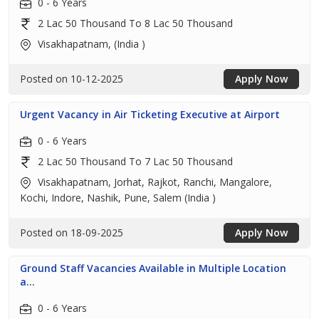
0 - 6 Years
2 Lac 50 Thousand To 8 Lac 50 Thousand
Visakhapatnam, (India )
Posted on 10-12-2025
Apply Now
Urgent Vacancy in Air Ticketing Executive at Airport
0 - 6 Years
2 Lac 50 Thousand To 7 Lac 50 Thousand
Visakhapatnam, Jorhat, Rajkot, Ranchi, Mangalore,
Kochi, Indore, Nashik, Pune, Salem (India )
Posted on 18-09-2025
Apply Now
Ground Staff Vacancies Available in Multiple Location
a...
0 - 6 Years