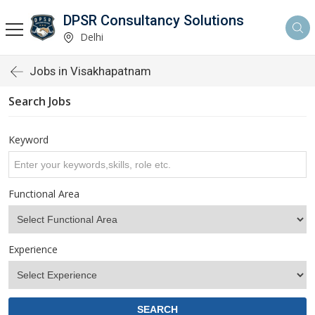
DPSR Consultancy Solutions
Delhi
Jobs in Visakhapatnam
Search Jobs
Keyword
Functional Area
Experience