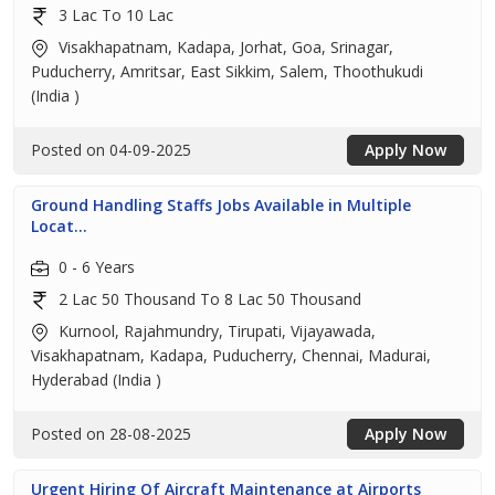
3 Lac To 10 Lac
Visakhapatnam, Kadapa, Jorhat, Goa, Srinagar,
Puducherry, Amritsar, East Sikkim, Salem, Thoothukudi
(India )
Posted on 04-09-2025
Apply Now
Ground Handling Staffs Jobs Available in Multiple
Locat...
0 - 6 Years
2 Lac 50 Thousand To 8 Lac 50 Thousand
Kurnool, Rajahmundry, Tirupati, Vijayawada,
Visakhapatnam, Kadapa, Puducherry, Chennai, Madurai,
Hyderabad (India )
Posted on 28-08-2025
Apply Now
Urgent Hiring Of Aircraft Maintenance at Airports