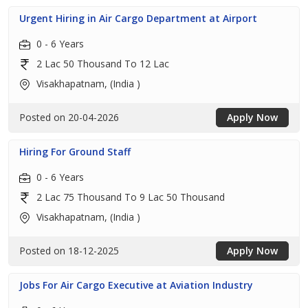
Urgent Hiring in Air Cargo Department at Airport
0 - 6 Years
2 Lac 50 Thousand To 12 Lac
Visakhapatnam, (India )
Posted on 20-04-2026
Apply Now
Hiring For Ground Staff
0 - 6 Years
2 Lac 75 Thousand To 9 Lac 50 Thousand
Visakhapatnam, (India )
Posted on 18-12-2025
Apply Now
Jobs For Air Cargo Executive at Aviation Industry