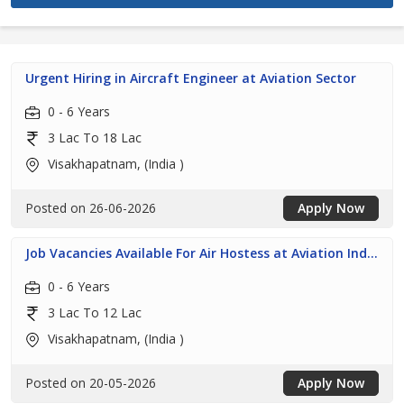
Urgent Hiring in Aircraft Engineer at Aviation Sector
0 - 6 Years
3 Lac To 18 Lac
Visakhapatnam, (India )
Posted on 26-06-2026
Apply Now
Job Vacancies Available For Air Hostess at Aviation Ind...
0 - 6 Years
3 Lac To 12 Lac
Visakhapatnam, (India )
Posted on 20-05-2026
Apply Now