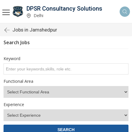
DPSR Consultancy Solutions
Delhi
Jobs in Jamshedpur
Search Jobs
Keyword
Functional Area
Experience