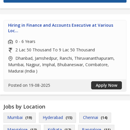
Hiring in Finance and Accounts Executive at Various
Loc...
0 - 6 Years
2 Lac 50 Thousand To 9 Lac 50 Thousand
Dhanbad, Jamshedpur, Ranchi, Thiruvananthapuram,
Mumbai, Nagpur, Imphal, Bhubaneswar, Coimbatore,
Madurai (India )
Posted on 19-08-2025
Apply Now
Jobs by Location
Mumbai
Hyderabad
Chennai
(19)
(15)
(14)
Mangalore
Kolkata
Bangalore
(13)
(12)
(11)