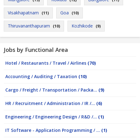
Visakhapatnam
Goa
(11)
(10)
Thiruvananthapuram
Kozhikode
(10)
(9)
Jobs by Functional Area
Hotel / Restaurants / Travel / Airlines
(70)
Accounting / Auditing / Taxation
(10)
Cargo / Freight / Transportation / Packa...
(9)
HR / Recruitment / Administration / IR /...
(6)
Engineering / Engineering Design / R&D /...
(1)
IT Software - Application Programming / ...
(1)