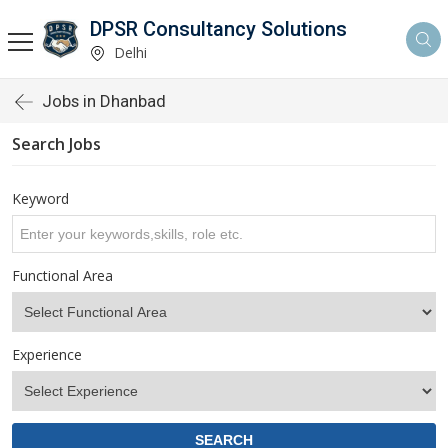
DPSR Consultancy Solutions
Delhi
Jobs in Dhanbad
Search Jobs
Keyword
Functional Area
Experience