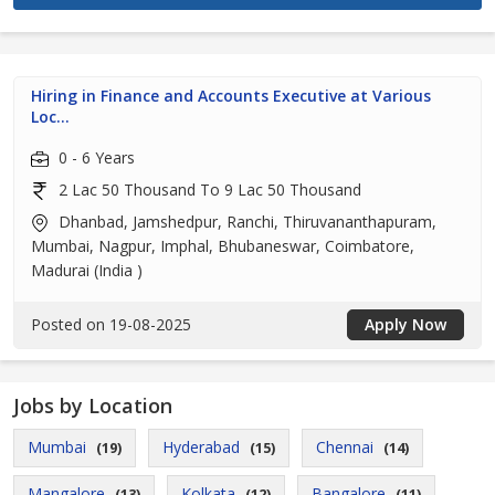
Hiring in Finance and Accounts Executive at Various
Loc...
0 - 6 Years
2 Lac 50 Thousand To 9 Lac 50 Thousand
Dhanbad, Jamshedpur, Ranchi, Thiruvananthapuram,
Mumbai, Nagpur, Imphal, Bhubaneswar, Coimbatore,
Madurai (India )
Posted on 19-08-2025
Apply Now
Jobs by Location
Mumbai
Hyderabad
Chennai
(19)
(15)
(14)
Mangalore
Kolkata
Bangalore
(13)
(12)
(11)