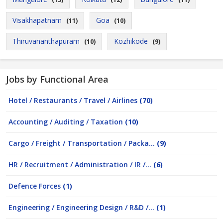
Visakhapatnam
Goa
(11)
(10)
Thiruvananthapuram
Kozhikode
(10)
(9)
Jobs by Functional Area
Hotel / Restaurants / Travel / Airlines
(70)
Accounting / Auditing / Taxation
(10)
Cargo / Freight / Transportation / Packa...
(9)
HR / Recruitment / Administration / IR /...
(6)
Defence Forces
(1)
Engineering / Engineering Design / R&D /...
(1)