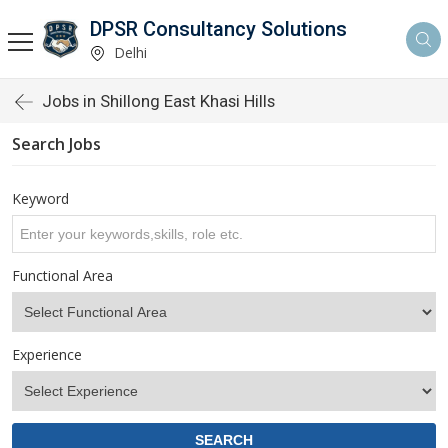
DPSR Consultancy Solutions
Delhi
Jobs in Shillong East Khasi Hills
Search Jobs
Keyword
Functional Area
Experience