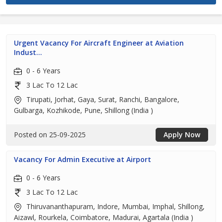
Urgent Vacancy For Aircraft Engineer at Aviation
Indust...
0 - 6 Years
3 Lac To 12 Lac
Tirupati, Jorhat, Gaya, Surat, Ranchi, Bangalore,
Gulbarga, Kozhikode, Pune, Shillong (India )
Posted on 25-09-2025
Apply Now
Vacancy For Admin Executive at Airport
0 - 6 Years
3 Lac To 12 Lac
Thiruvananthapuram, Indore, Mumbai, Imphal, Shillong,
Aizawl, Rourkela, Coimbatore, Madurai, Agartala (India )