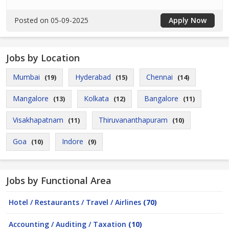
Posted on 05-09-2025
Apply Now
Jobs by Location
Mumbai
Hyderabad
Chennai
(19)
(15)
(14)
Mangalore
Kolkata
Bangalore
(13)
(12)
(11)
Visakhapatnam
Thiruvananthapuram
(11)
(10)
Goa
Indore
(10)
(9)
Jobs by Functional Area
Hotel / Restaurants / Travel / Airlines
(70)
Accounting / Auditing / Taxation
(10)