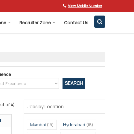
View Mobile Number
one
Recruiter Zone
Contact Us
ience
ut of 4)
Jobs by Location
...
Mumbai
Hyderabad
(19)
(15)