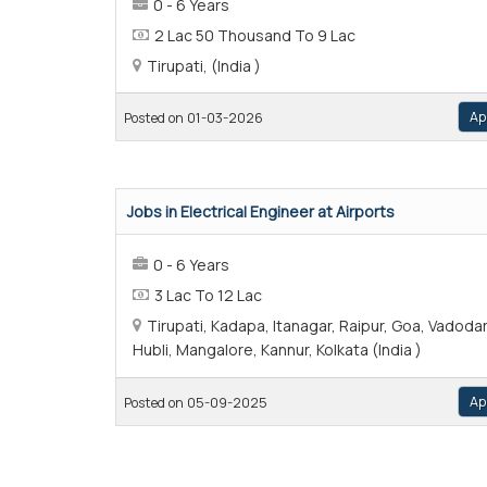
0 - 6 Years
2 Lac 50 Thousand To 9 Lac
Tirupati, (India )
Ap
Posted on 01-03-2026
Jobs in Electrical Engineer at Airports
0 - 6 Years
3 Lac To 12 Lac
Tirupati, Kadapa, Itanagar, Raipur, Goa, Vadodar
Hubli, Mangalore, Kannur, Kolkata (India )
Ap
Posted on 05-09-2025