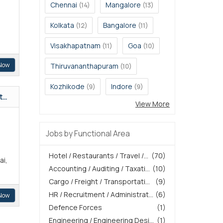
Chennai
Mangalore
(14)
(13)
Kolkata
Bangalore
(12)
(11)
Visakhapatnam
Goa
(11)
(10)
Now
Thiruvananthapuram
(10)
Kozhikode
Indore
(9)
(9)
...
View More
Jobs by Functional Area
Hotel / Restaurants / Travel /...
(70)
ai,
Accounting / Auditing / Taxati...
(10)
Cargo / Freight / Transportati...
(9)
HR / Recruitment / Administrat...
(6)
Now
Defence Forces
(1)
Engineering / Engineering Desi...
(1)