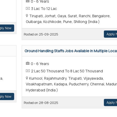
0 - 6 Years
3 Lac To 12 Lac
Tirupati, Jorhat, Gaya, Surat, Ranchi, Bangalore,
Gulbarga, Kozhikode, Pune, Shillong (India )
ply Now
Apply 
Posted on 25-09-2025
Ground Handling Staffs Jobs Available in Multiple Locat
0 - 6 Years
2 Lac 50 Thousand To 8 Lac 50 Thousand
a,
Kurnool, Rajahmundry, Tirupati, Vijayawada,
Visakhapatnam, Kadapa, Puducherry, Chennai, Madur
Hyderabad (India )
ply Now
Apply 
Posted on 28-08-2025