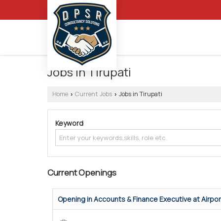
Jobs in Tirupati
Home
Current Jobs
Jobs in Tirupati
›
›
Keyword
Current Openings
Opening in Accounts & Finance Executive at Airpo