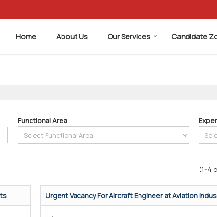
Home
About Us
Our Services
Candidate Z
Functional Area
Exper
(1-4 o
rts
Urgent Vacancy For Aircraft Engineer at Aviation Indust