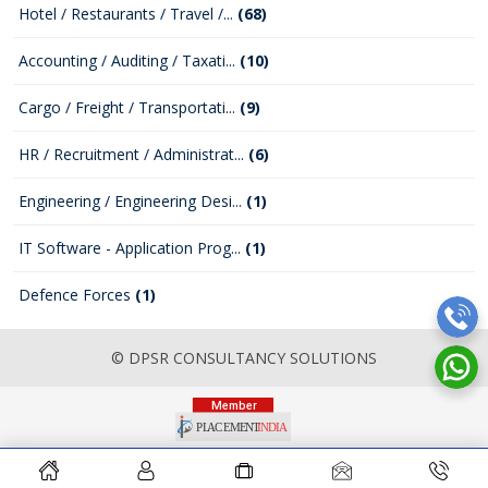
Hotel / Restaurants / Travel /...
(68)
Accounting / Auditing / Taxati...
(10)
Cargo / Freight / Transportati...
(9)
HR / Recruitment / Administrat...
(6)
Engineering / Engineering Desi...
(1)
IT Software - Application Prog...
(1)
Defence Forces
(1)
© DPSR CONSULTANCY SOLUTIONS