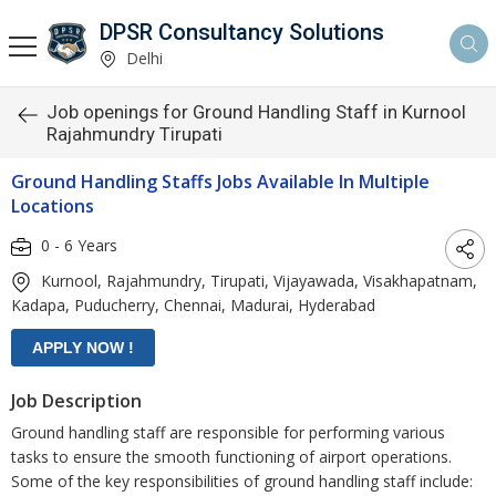
DPSR Consultancy Solutions
Delhi
Job openings for Ground Handling Staff in Kurnool
Rajahmundry Tirupati
Ground Handling Staffs Jobs Available In Multiple
Locations
0 - 6 Years
Kurnool, Rajahmundry, Tirupati, Vijayawada, Visakhapatnam,
Kadapa, Puducherry, Chennai, Madurai, Hyderabad
Job Description
Ground handling staff are responsible for performing various
tasks to ensure the smooth functioning of airport operations.
Some of the key responsibilities of ground handling staff include: