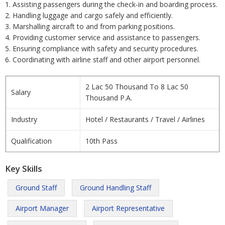
1. Assisting passengers during the check-in and boarding process.
2. Handling luggage and cargo safely and efficiently.
3. Marshalling aircraft to and from parking positions.
4. Providing customer service and assistance to passengers.
5. Ensuring compliance with safety and security procedures.
6. Coordinating with airline staff and other airport personnel.
2 Lac 50 Thousand To 8 Lac 50
Salary
Thousand P.A.
Industry
Hotel / Restaurants / Travel / Airlines
Qualification
10th Pass
Key Skills
Ground Staff
Ground Handling Staff
Airport Manager
Airport Representative