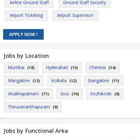
Airline Ground Staff
Ground Staff Security
Airport Ticketing
Airport Supervisor
Jobs by Location
Mumbai
Hyderabad
Chennai
(18)
(15)
(14)
Mangalore
Kolkata
Bangalore
(13)
(12)
(11)
Visakhapatnam
Goa
Kozhikode
(11)
(10)
(9)
Thiruvananthapuram
(9)
Jobs by Functional Area