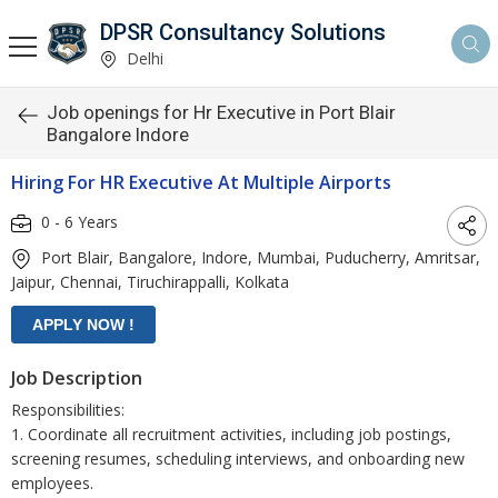
DPSR Consultancy Solutions
Delhi
Job openings for Hr Executive in Port Blair
Bangalore Indore
Hiring For HR Executive At Multiple Airports
0 - 6 Years
Port Blair, Bangalore, Indore, Mumbai, Puducherry, Amritsar,
Jaipur, Chennai, Tiruchirappalli, Kolkata
Job Description
Responsibilities:
1. Coordinate all recruitment activities, including job postings,
screening resumes, scheduling interviews, and onboarding new
employees.