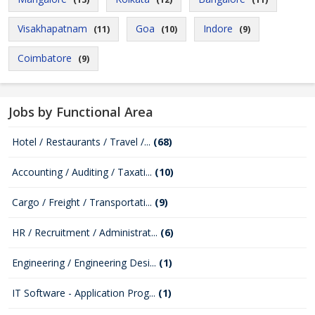
Visakhapatnam
Goa
Indore
(11)
(10)
(9)
Coimbatore
(9)
Jobs by Functional Area
Hotel / Restaurants / Travel /...
(68)
Accounting / Auditing / Taxati...
(10)
Cargo / Freight / Transportati...
(9)
HR / Recruitment / Administrat...
(6)
Engineering / Engineering Desi...
(1)
IT Software - Application Prog...
(1)