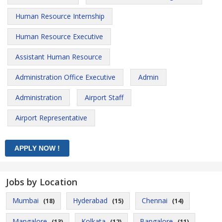
Human Resource Internship
Human Resource Executive
Assistant Human Resource
Administration Office Executive
Admin
Administration
Airport Staff
Airport Representative
Jobs by Location
Mumbai
Hyderabad
Chennai
(18)
(15)
(14)
Mangalore
Kolkata
Bangalore
(13)
(12)
(11)