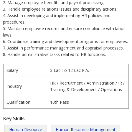
2. Manage employee benefits and payroll processing.
3. Handle employee relations issues and disciplinary actions.
4. Assist in developing and implementing HR policies and
procedures.
5. Maintain employee records and ensure compliance with labor
laws.
6. Coordinate training and development programs for employees.
7. Assist in performance management and appraisal processes.
8. Handle administrative tasks related to HR functions.
Salary
3 Lac To 12 Lac P.A.
HR / Recruitment / Administration / IR /
Industry
Training & Development / Operations
Qualification
10th Pass
Key Skills
Human Resource
Human Resource Management