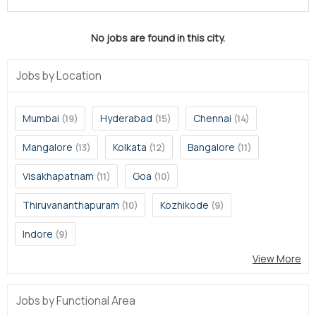
No jobs are found in this city.
Jobs by Location
Mumbai
Hyderabad
Chennai
(19)
(15)
(14)
Mangalore
Kolkata
Bangalore
(13)
(12)
(11)
Visakhapatnam
Goa
(11)
(10)
Thiruvananthapuram
Kozhikode
(10)
(9)
Indore
(9)
View More
Jobs by Functional Area