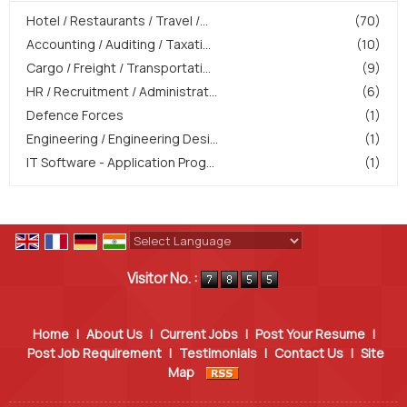
Hotel / Restaurants / Travel /...
(70)
Accounting / Auditing / Taxati...
(10)
Cargo / Freight / Transportati...
(9)
HR / Recruitment / Administrat...
(6)
Defence Forces
(1)
Engineering / Engineering Desi...
(1)
IT Software - Application Prog...
(1)
Powered by
Translate
Visitor No. :
Home
|
About Us
|
Current Jobs
|
Post Your Resume
|
Post Job Requirement
|
Testimonials
|
Contact Us
|
Site
Map