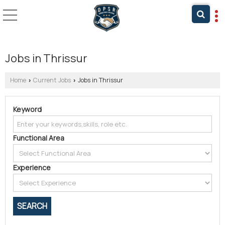
Jobs in Thrissur
Home
Current Jobs
Jobs in Thrissur
›
›
Keyword
Functional Area
Experience