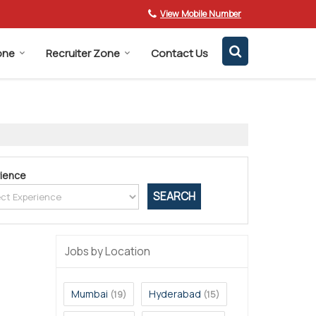
View Mobile Number
one
Recruiter Zone
Contact Us
ience
Jobs by Location
Mumbai
Hyderabad
(19)
(15)