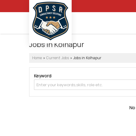
Jobs in Kolhapur
Home
Current Jobs
Jobs in Kolhapur
›
›
Keyword
No 