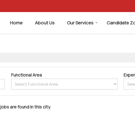
Home
About Us
Our Services
Candidate Z
Functional Area
Exper
jobs are found in this city.