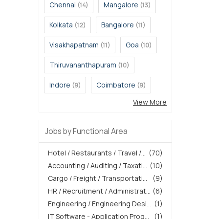
Chennai
Mangalore
(14)
(13)
Kolkata
Bangalore
(12)
(11)
Visakhapatnam
Goa
(11)
(10)
Thiruvananthapuram
(10)
Indore
Coimbatore
(9)
(9)
View More
Jobs by Functional Area
Hotel / Restaurants / Travel /...
(70)
Accounting / Auditing / Taxati...
(10)
Cargo / Freight / Transportati...
(9)
HR / Recruitment / Administrat...
(6)
Engineering / Engineering Desi...
(1)
IT Software - Application Prog...
(1)