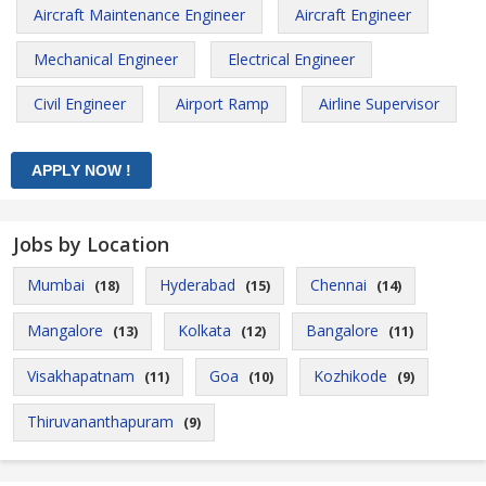
Aircraft Maintenance Engineer
Aircraft Engineer
Mechanical Engineer
Electrical Engineer
Civil Engineer
Airport Ramp
Airline Supervisor
Jobs by Location
Mumbai
Hyderabad
Chennai
(18)
(15)
(14)
Mangalore
Kolkata
Bangalore
(13)
(12)
(11)
Visakhapatnam
Goa
Kozhikode
(11)
(10)
(9)
Thiruvananthapuram
(9)