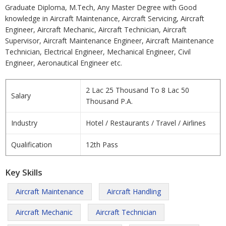
Graduate Diploma, M.Tech, Any Master Degree with Good
knowledge in Aircraft Maintenance, Aircraft Servicing, Aircraft
Engineer, Aircraft Mechanic, Aircraft Technician, Aircraft
Supervisor, Aircraft Maintenance Engineer, Aircraft Maintenance
Technician, Electrical Engineer, Mechanical Engineer, Civil
Engineer, Aeronautical Engineer etc.
2 Lac 25 Thousand To 8 Lac 50
Salary
Thousand P.A.
Industry
Hotel / Restaurants / Travel / Airlines
Qualification
12th Pass
Key Skills
Aircraft Maintenance
Aircraft Handling
Aircraft Mechanic
Aircraft Technician