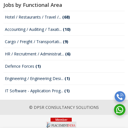
Jobs by Functional Area
Hotel / Restaurants / Travel /...
(68)
Accounting / Auditing / Taxati...
(10)
Cargo / Freight / Transportati...
(9)
HR / Recruitment / Administrat...
(6)
Defence Forces
(1)
Engineering / Engineering Desi...
(1)
IT Software - Application Prog...
(1)
© DPSR CONSULTANCY SOLUTIONS