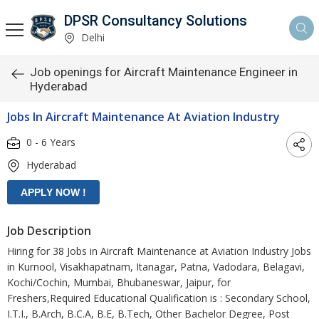
DPSR Consultancy Solutions
Delhi
Job openings for Aircraft Maintenance Engineer in
Hyderabad
Jobs In Aircraft Maintenance At Aviation Industry
0 - 6 Years
Hyderabad
Job Description
Hiring for 38 Jobs in Aircraft Maintenance at Aviation Industry Jobs
in Kurnool, Visakhapatnam, Itanagar, Patna, Vadodara, Belagavi,
Kochi/Cochin, Mumbai, Bhubaneswar, Jaipur, for
Freshers,Required Educational Qualification is : Secondary School,
I.T.I., B.Arch, B.C.A, B.E, B.Tech, Other Bachelor Degree, Post