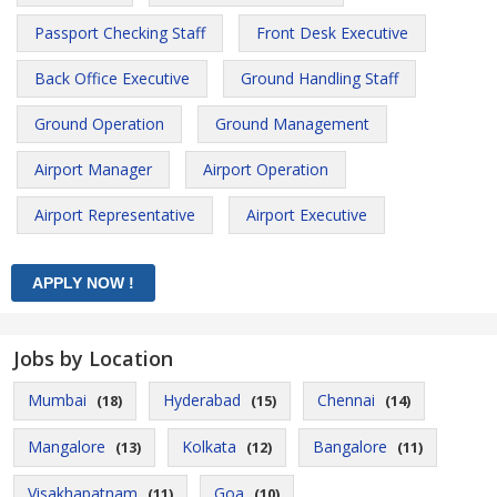
Passport Checking Staff
Front Desk Executive
Back Office Executive
Ground Handling Staff
Ground Operation
Ground Management
Airport Manager
Airport Operation
Airport Representative
Airport Executive
Jobs by Location
Mumbai
Hyderabad
Chennai
(18)
(15)
(14)
Mangalore
Kolkata
Bangalore
(13)
(12)
(11)
Visakhapatnam
Goa
(11)
(10)