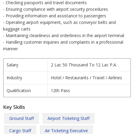
- Checking passports and travel documents
- Ensuring compliance with airport security procedures
- Providing information and assistance to passengers
- Operating airport equipment, such as conveyor belts and
baggage carts
- Maintaining cleanliness and orderliness in the airport terminal
- Handling customer inquiries and complaints in a professional
manner
Salary
2 Lac 50 Thousand To 12 Lac P.A.
Industry
Hotel / Restaurants / Travel / Airlines
Qualification
12th Pass
Key Skills
Ground Staff
Airport Ticketing Staff
Cargo Staff
Air Ticketing Executive