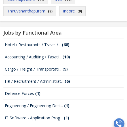
Thiruvananthapuram
Indore
(9)
(9)
Jobs by Functional Area
Hotel / Restaurants / Travel /...
(68)
Accounting / Auditing / Taxati...
(10)
Cargo / Freight / Transportati...
(9)
HR / Recruitment / Administrat...
(6)
Defence Forces
(1)
Engineering / Engineering Desi...
(1)
IT Software - Application Prog...
(1)