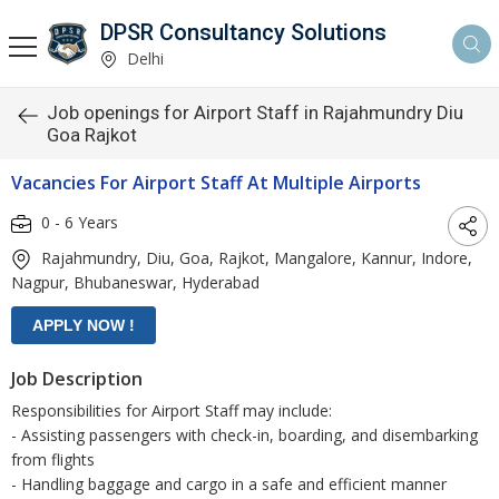
DPSR Consultancy Solutions
Delhi
Job openings for Airport Staff in Rajahmundry Diu
Goa Rajkot
Vacancies For Airport Staff At Multiple Airports
0 - 6 Years
Rajahmundry, Diu, Goa, Rajkot, Mangalore, Kannur, Indore,
Nagpur, Bhubaneswar, Hyderabad
Job Description
Responsibilities for Airport Staff may include:
- Assisting passengers with check-in, boarding, and disembarking
from flights
- Handling baggage and cargo in a safe and efficient manner