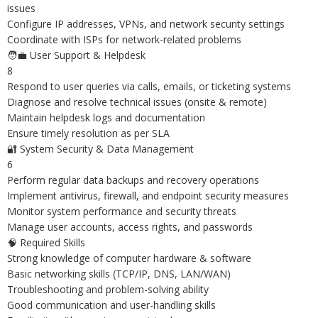
issues
Configure IP addresses, VPNs, and network security settings
Coordinate with ISPs for network-related problems
🧑‍💼 User Support & Helpdesk
8
Respond to user queries via calls, emails, or ticketing systems
Diagnose and resolve technical issues (onsite & remote)
Maintain helpdesk logs and documentation
Ensure timely resolution as per SLA
🔐 System Security & Data Management
6
Perform regular data backups and recovery operations
Implement antivirus, firewall, and endpoint security measures
Monitor system performance and security threats
Manage user accounts, access rights, and passwords
🧠 Required Skills
Strong knowledge of computer hardware & software
Basic networking skills (TCP/IP, DNS, LAN/WAN)
Troubleshooting and problem-solving ability
Good communication and user-handling skills