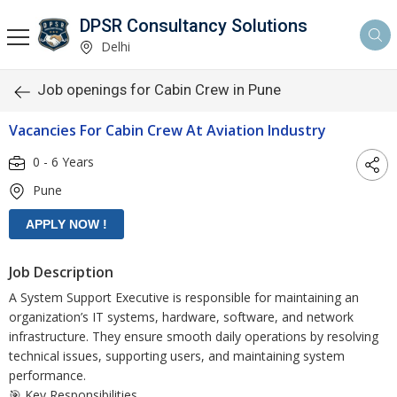
DPSR Consultancy Solutions
Delhi
Job openings for Cabin Crew in Pune
Vacancies For Cabin Crew At Aviation Industry
0 - 6 Years
Pune
Job Description
A System Support Executive is responsible for maintaining an
organization’s IT systems, hardware, software, and network
infrastructure. They ensure smooth daily operations by resolving
technical issues, supporting users, and maintaining system
performance.
🎯 Key Responsibilities