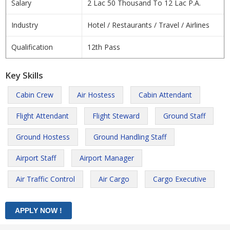
Salary
2 Lac 50 Thousand To 12 Lac P.A.
Industry
Hotel / Restaurants / Travel / Airlines
Qualification
12th Pass
Key Skills
Cabin Crew
Air Hostess
Cabin Attendant
Flight Attendant
Flight Steward
Ground Staff
Ground Hostess
Ground Handling Staff
Airport Staff
Airport Manager
Air Traffic Control
Air Cargo
Cargo Executive