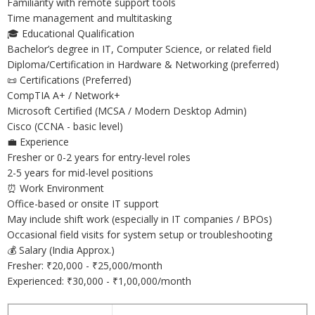
Familiarity with remote support tools
Time management and multitasking
🎓 Educational Qualification
Bachelor’s degree in IT, Computer Science, or related field
Diploma/Certification in Hardware & Networking (preferred)
📜 Certifications (Preferred)
CompTIA A+ / Network+
Microsoft Certified (MCSA / Modern Desktop Admin)
Cisco (CCNA - basic level)
💼 Experience
Fresher or 0-2 years for entry-level roles
2-5 years for mid-level positions
⏰ Work Environment
Office-based or onsite IT support
May include shift work (especially in IT companies / BPOs)
Occasional field visits for system setup or troubleshooting
💰 Salary (India Approx.)
Fresher: ₹20,000 - ₹25,000/month
Experienced: ₹30,000 - ₹1,00,000/month