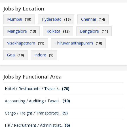
Jobs by Location
Mumbai
Hyderabad
Chennai
(19)
(15)
(14)
Mangalore
Kolkata
Bangalore
(13)
(12)
(11)
Visakhapatnam
Thiruvananthapuram
(11)
(10)
Goa
Indore
(10)
(9)
Jobs by Functional Area
Hotel / Restaurants / Travel /...
(70)
Accounting / Auditing / Taxati...
(10)
Cargo / Freight / Transportati...
(9)
HR / Recruitment / Administrat...
(6)