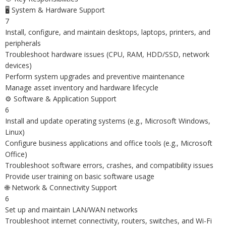
🖥️ System & Hardware Support
7
Install, configure, and maintain desktops, laptops, printers, and
peripherals
Troubleshoot hardware issues (CPU, RAM, HDD/SSD, network
devices)
Perform system upgrades and preventive maintenance
Manage asset inventory and hardware lifecycle
⚙️ Software & Application Support
6
Install and update operating systems (e.g., Microsoft Windows,
Linux)
Configure business applications and office tools (e.g., Microsoft
Office)
Troubleshoot software errors, crashes, and compatibility issues
Provide user training on basic software usage
🌐 Network & Connectivity Support
6
Set up and maintain LAN/WAN networks
Troubleshoot internet connectivity, routers, switches, and Wi-Fi