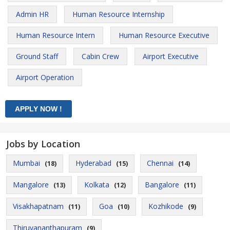
Admin HR
Human Resource Internship
Human Resource Intern
Human Resource Executive
Ground Staff
Cabin Crew
Airport Executive
Airport Operation
Jobs by Location
Mumbai
Hyderabad
Chennai
(18)
(15)
(14)
Mangalore
Kolkata
Bangalore
(13)
(12)
(11)
Visakhapatnam
Goa
Kozhikode
(11)
(10)
(9)
Thiruvananthapuram
(9)