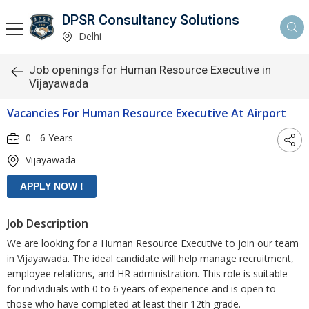
DPSR Consultancy Solutions
Delhi
Job openings for Human Resource Executive in
Vijayawada
Vacancies For Human Resource Executive At Airport
0 - 6 Years
Vijayawada
Job Description
We are looking for a Human Resource Executive to join our team
in Vijayawada. The ideal candidate will help manage recruitment,
employee relations, and HR administration. This role is suitable
for individuals with 0 to 6 years of experience and is open to
those who have completed at least their 12th grade.