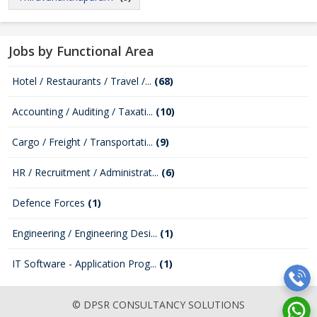
Jobs by Functional Area
Hotel / Restaurants / Travel /...
(68)
Accounting / Auditing / Taxati...
(10)
Cargo / Freight / Transportati...
(9)
HR / Recruitment / Administrat...
(6)
Defence Forces
(1)
Engineering / Engineering Desi...
(1)
IT Software - Application Prog...
(1)
© DPSR CONSULTANCY SOLUTIONS