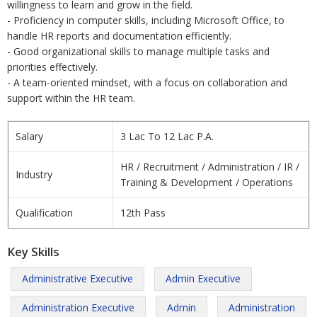
willingness to learn and grow in the field.
- Proficiency in computer skills, including Microsoft Office, to
handle HR reports and documentation efficiently.
- Good organizational skills to manage multiple tasks and
priorities effectively.
- A team-oriented mindset, with a focus on collaboration and
support within the HR team.
Salary
3 Lac To 12 Lac P.A.
HR / Recruitment / Administration / IR /
Industry
Training & Development / Operations
Qualification
12th Pass
Key Skills
Administrative Executive
Admin Executive
Administration Executive
Admin
Administration