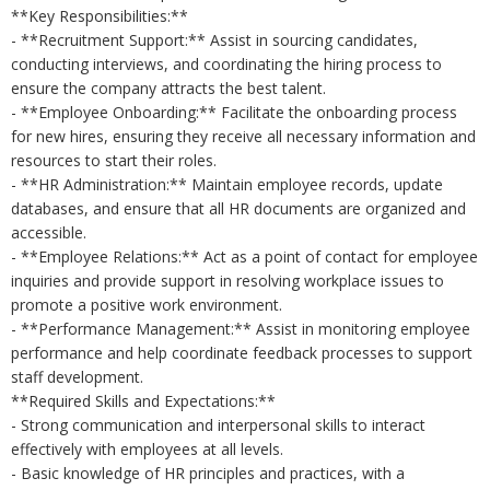
**Key Responsibilities:**
- **Recruitment Support:** Assist in sourcing candidates,
conducting interviews, and coordinating the hiring process to
ensure the company attracts the best talent.
- **Employee Onboarding:** Facilitate the onboarding process
for new hires, ensuring they receive all necessary information and
resources to start their roles.
- **HR Administration:** Maintain employee records, update
databases, and ensure that all HR documents are organized and
accessible.
- **Employee Relations:** Act as a point of contact for employee
inquiries and provide support in resolving workplace issues to
promote a positive work environment.
- **Performance Management:** Assist in monitoring employee
performance and help coordinate feedback processes to support
staff development.
**Required Skills and Expectations:**
- Strong communication and interpersonal skills to interact
effectively with employees at all levels.
- Basic knowledge of HR principles and practices, with a